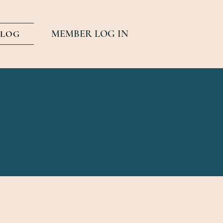
MEMBER LOG IN
BLOG