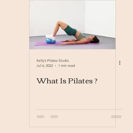
Kelly’s Pilates Studio
Jul 6, 2022
1 min read
What Is Pilates ?