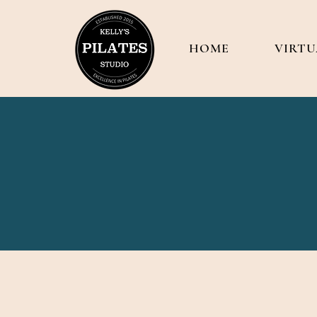
HOME
VIRTU