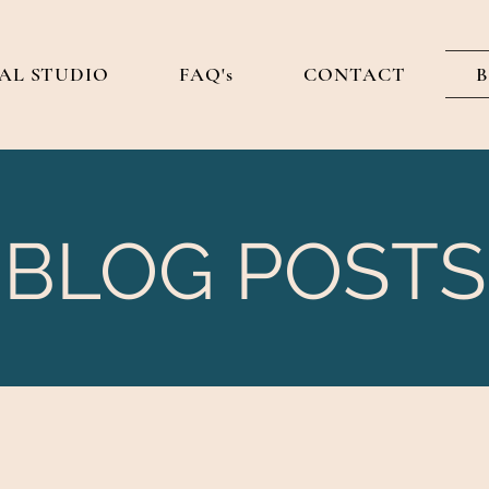
AL STUDIO
FAQ's
CONTACT
BLOG POSTS